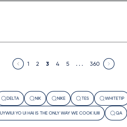
1
2
3
4
5
. . .
360
DELTA
NIK
NIKE
TES
WHITETIP
 IUYWIUI YO UI HAI IS THE ONLY WAY WE COOK IUIII
QA