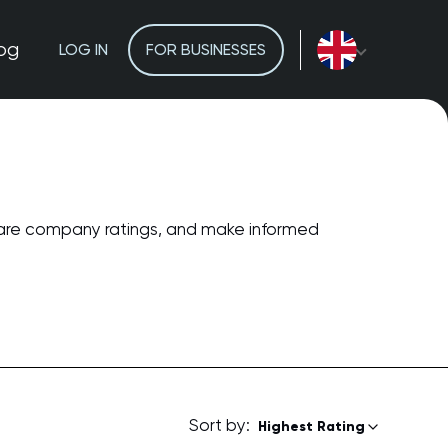
og
LOG IN
FOR BUSINESSES
pare company ratings, and make informed
Sort by:
Highest Rating