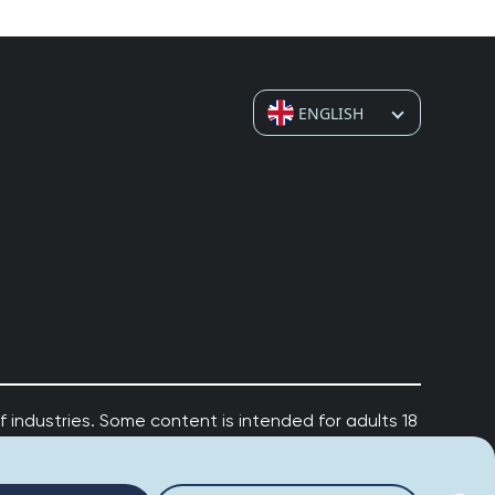
Ahoy! 👋 How can I help you today? Feel free to
ask me anything or click one of the suggestions
below.
Suggested questions:
ENGLISH
💡
How do I leave a review?
💡
How do I claim my business?
💡
How do I edit or remove my review?
💡
Why was my review rejected or flagged?
💡
How can I improve my business profile?
 industries. Some content is intended for adults 18
r
Risk & Responsibility Policy
for important
gambling, visit
www.begambleaware.org
.
Powered by
Credible Captain