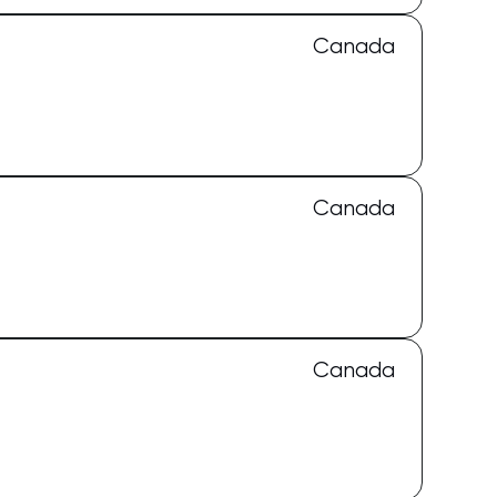
Canada
Canada
Canada