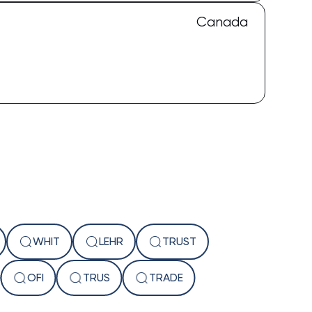
Canada
WHIT
LEHR
TRUST
The Captain
OFI
TRUS
TRADE
AI Assistant • Online