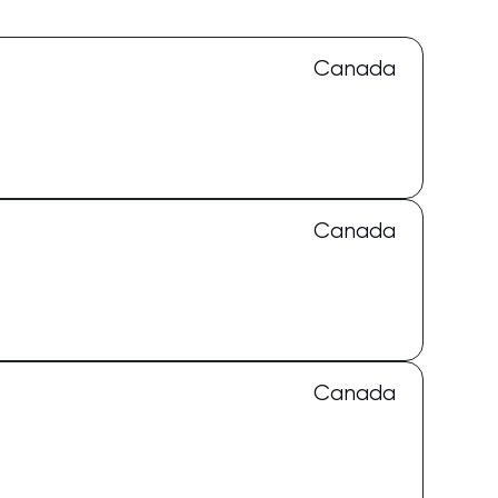
Canada
Canada
Canada