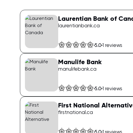
Laurentian Bank of Ca
laurentianbank.ca
5.0
1
reviews
Manulife Bank
manulifebank.ca
5.0
1
reviews
First National Alternati
firstnational.ca
5.0
1
reviews