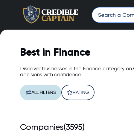
Best in Finance
Discover businesses in the Finance category on
decisions with confidence.
ALL FILTERS
RATING
Companies(3595)