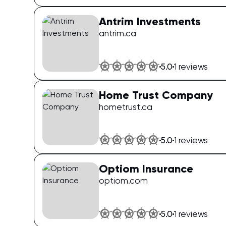
Antrim Investments
antrim.ca
5.0
1
reviews
Home Trust Company
hometrust.ca
5.0
1
reviews
Optiom Insurance
optiom.com
5.0
1
reviews