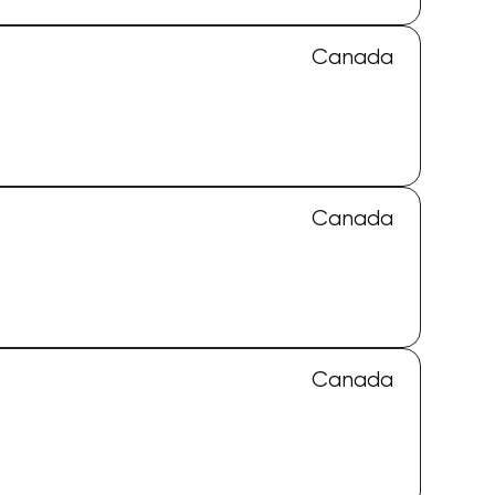
Canada
Canada
Canada