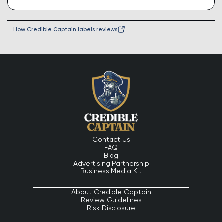
How Credible Captain labels reviews
Contact Us
FAQ
Blog
Advertising Partnership
Business Media Kit
About Credible Captain
Review Guidelines
Risk Disclosure