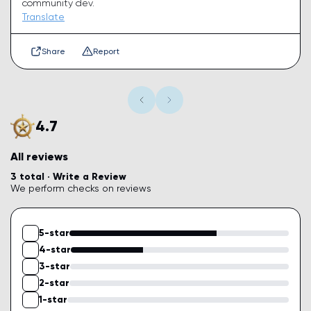
community dev.
Translate
Share
Report
4.7
All reviews
3 total ·
Write a Review
We perform checks on reviews
5-star
4-star
3-star
2-star
1-star