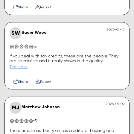
Share
Report
2026-01-18
SW
Sadie Wood
5
If you deal with tax credits, these are the people. They
are specialists and it really shows in the quality.
Translate
Share
Report
2026-01-09
MJ
Matthew Johnson
5
The ultimate authority on tax credits for housing and