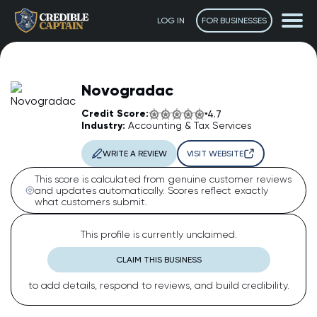
LOG IN
FOR BUSINESSES
Novogradac
Credit Score:
4.7
Industry:
Accounting & Tax Services
WRITE A REVIEW
VISIT WEBSITE
This score is calculated from genuine customer reviews
and updates automatically. Scores reflect exactly
what customers submit.
The Captain
AI Assistant • Online
This profile is currently unclaimed.
CLAIM THIS BUSINESS
Ahoy! 👋 How can I help you today? Feel free to ask me
to add details, respond to reviews, and build credibility.
anything or click one of the suggestions below.
Suggested questions: