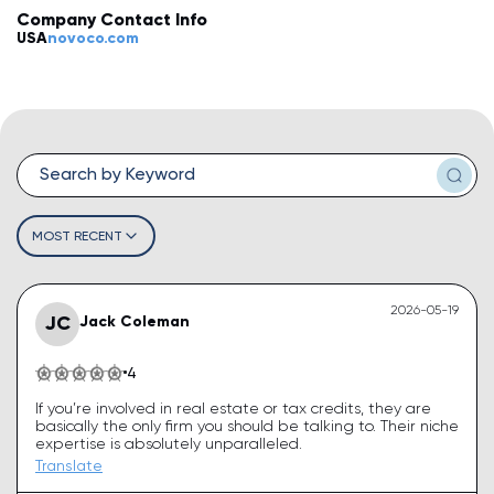
Company Contact Info
💡
How do I leave a review?
USA
novoco.com
💡
How do I claim my business?
💡
How do I edit or remove my review?
💡
Why was my review rejected or flagged?
💡
How can I improve my business profile?
MOST RECENT
2026-05-19
JC
Jack Coleman
4
If you’re involved in real estate or tax credits, they are
basically the only firm you should be talking to. Their niche
expertise is absolutely unparalleled.
Translate