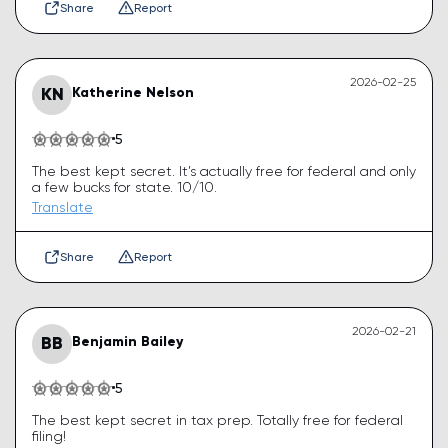
Share
Report
2026-02-25
KN
Katherine Nelson
5
The best kept secret. It’s actually free for federal and only
a few bucks for state. 10/10.
Translate
Share
Report
2026-02-21
BB
Benjamin Bailey
5
The best kept secret in tax prep. Totally free for federal
filing!