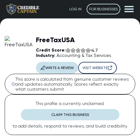
LOG IN
FOR BUSINESSES
FreeTaxUSA
Credit Score:
4.7
Industry:
Accounting & Tax Services
WRITE A REVIEW
VISIT WEBSITE
This score is calculated from genuine customer reviews
and updates automatically. Scores reflect exactly
what customers submit.
The Captain
AI Assistant • Online
This profile is currently unclaimed.
CLAIM THIS BUSINESS
Ahoy! 👋 How can I help you today? Feel free to ask me
to add details, respond to reviews, and build credibility.
anything or click one of the suggestions below.
Suggested questions: