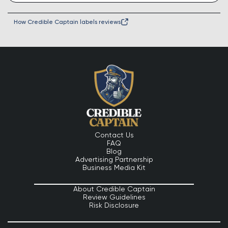
How Credible Captain labels reviews
Contact Us
FAQ
Blog
Advertising Partnership
Business Media Kit
About Credible Captain
Review Guidelines
Risk Disclosure