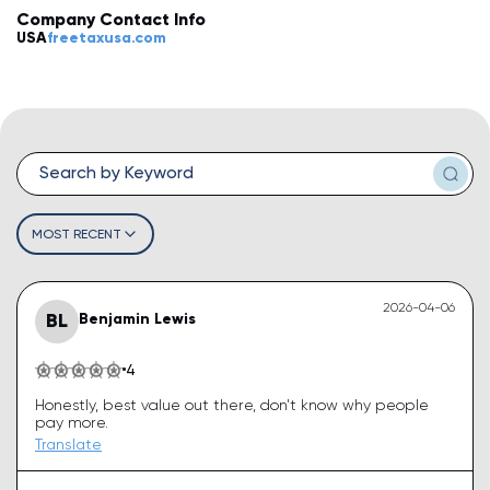
Company Contact Info
💡
How do I leave a review?
USA
freetaxusa.com
💡
How do I claim my business?
💡
How do I edit or remove my review?
💡
Why was my review rejected or flagged?
💡
How can I improve my business profile?
MOST RECENT
2026-04-06
BL
Benjamin Lewis
4
Honestly, best value out there, don't know why people
pay more.
Translate