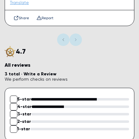
Translate
Share
Report
4.7
All reviews
3 total ·
Write a Review
We perform checks on reviews
5-star
4-star
3-star
2-star
1-star